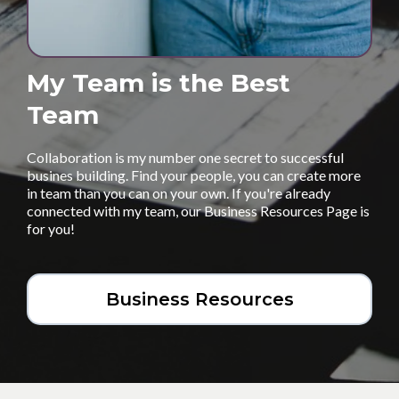
My Team is the Best
Team
Collaboration is my number one secret to successful
busines building. Find your people, you can create more
in team than you can on your own. If you're already
connected with my team, our Business Resources Page is
for you!
Business Resources