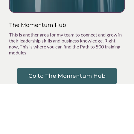
The Momentum Hub
This is another area for my team to connect and grow in
their leadership skills and business knowledge. Right
now, This is where you can find the Path to 500 training
modules
Go to The Momentum Hub
The Collective
OK ok,,, I know I've already talked about collaboration,