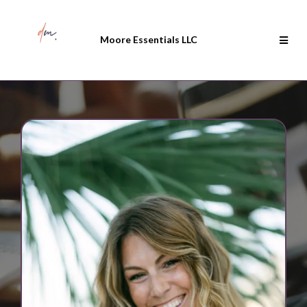
Moore Essentials LLC