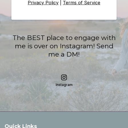
Privacy Policy
|
Terms of Service
The BEST place to engage with
me is over on Instagram! Send
me a DM!
Instagram
Quick Links