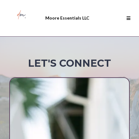
Moore Essentials LLC
LET'S CONNECT