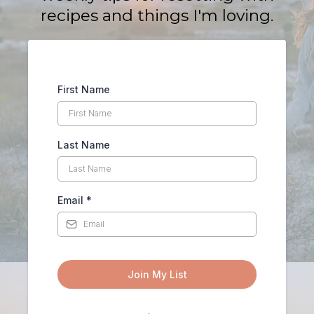
recipes and things I'm loving.
First Name
Last Name
Email
*
Join My List