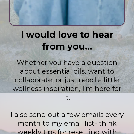
I would love to hear
from you...
Whether you have a question
about essential oils, want to
collaborate, or just need a little
wellness inspiration, I’m here for
it.
I also send out a few emails every
month to my email list- think
weekly tips for resetting with